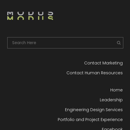
Contact Marketing
Contact Human Resources
Home
Leadership
Engineering Design Services
Portfolio and Project Experience
Facebook