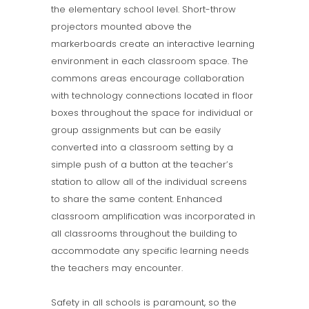
the elementary school level. Short-throw
projectors mounted above the
markerboards create an interactive learning
environment in each classroom space. The
commons areas encourage collaboration
with technology connections located in floor
boxes throughout the space for individual or
group assignments but can be easily
converted into a classroom setting by a
simple push of a button at the teacher’s
station to allow all of the individual screens
to share the same content. Enhanced
classroom amplification was incorporated in
all classrooms throughout the building to
accommodate any specific learning needs
the teachers may encounter.
Safety in all schools is paramount, so the