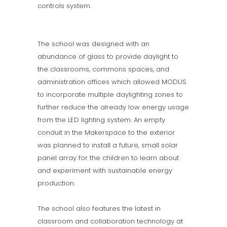
controls system.
The school was designed with an
abundance of glass to provide daylight to
the classrooms, commons spaces, and
administration offices which allowed MODUS
to incorporate multiple daylighting zones to
further reduce the already low energy usage
from the LED lighting system. An empty
conduit in the Makerspace to the exterior
was planned to install a future, small solar
panel array for the children to learn about
and experiment with sustainable energy
production.
The school also features the latest in
classroom and collaboration technology at