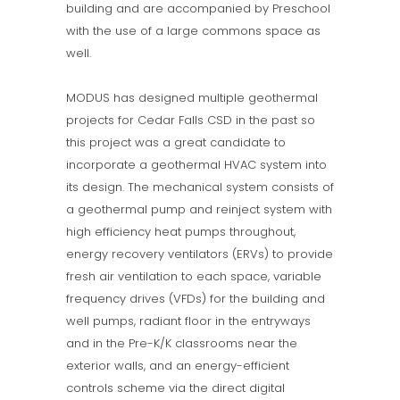
building and are accompanied by Preschool
with the use of a large commons space as
well.
MODUS has designed multiple geothermal
projects for Cedar Falls CSD in the past so
this project was a great candidate to
incorporate a geothermal HVAC system into
its design. The mechanical system consists of
a geothermal pump and reinject system with
high efficiency heat pumps throughout,
energy recovery ventilators (ERVs) to provide
fresh air ventilation to each space, variable
frequency drives (VFDs) for the building and
well pumps, radiant floor in the entryways
and in the Pre-K/K classrooms near the
exterior walls, and an energy-efficient
controls scheme via the direct digital