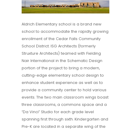
Aldrich Elementary school is a brand new
school to accommodate the rapidly growing
enrollment of the Cedar Falls Community
School District. ISG Architects (formerly
Struxture Architects) teamed with Fielding
Nair International in the Schematic Design
portion of the project to bring a modern,
cutting-edge elementary school design to
enhance student experience as well as to
provide a community center to hold various
events. The two main classroom wings boast
three classrooms, a commons space and a
“Da Vinci” Studio for each grade level
spanning first through sixth. Kindergarten and
Pre-K are located in a separate wing of the