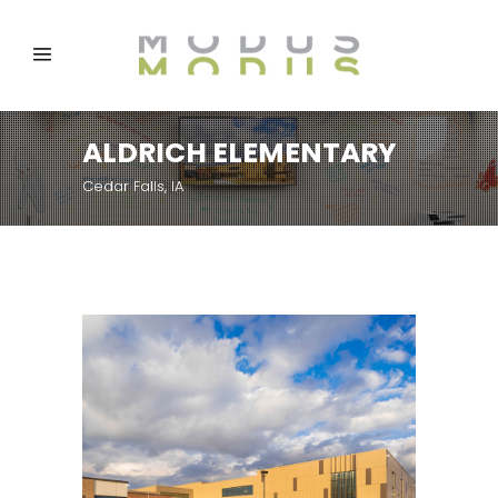
ALDRICH ELEMENTARY
Cedar Falls, IA