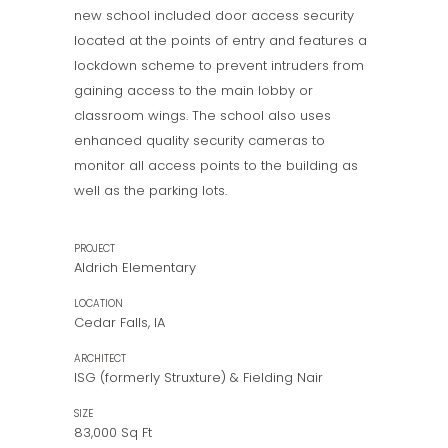
new school included door access security
located at the points of entry and features a
lockdown scheme to prevent intruders from
gaining access to the main lobby or
classroom wings. The school also uses
enhanced quality security cameras to
monitor all access points to the building as
well as the parking lots.
PROJECT
Aldrich Elementary
LOCATION
Cedar Falls, IA
ARCHITECT
ISG (formerly Struxture) & Fielding Nair
SIZE
83,000 Sq Ft