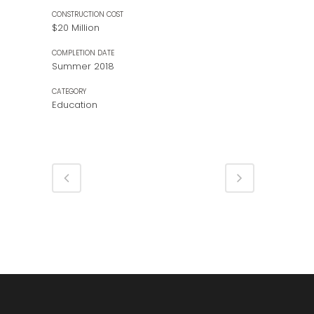
CONSTRUCTION COST
$20 Million
COMPLETION DATE
Summer 2018
CATEGORY
Education